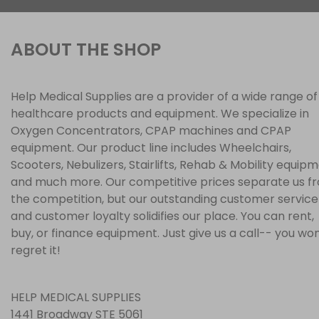
ABOUT THE SHOP
Help Medical Supplies are a provider of a wide range of
healthcare products and equipment. We specialize in
Oxygen Concentrators, CPAP machines and CPAP
equipment. Our product line includes Wheelchairs,
Scooters, Nebulizers, Stairlifts, Rehab & Mobility equip
and much more. Our competitive prices separate us f
the competition, but our outstanding customer service
and customer loyalty solidifies our place. You can rent,
buy, or finance equipment. Just give us a call-- you won
regret it!
HELP MEDICAL SUPPLIES
1441 Broadway STE 5061