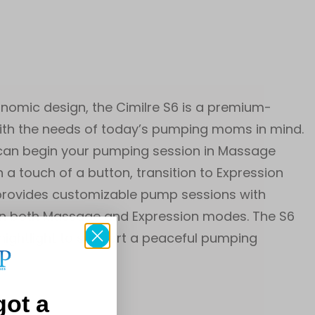
onomic design, the Cimilre S6 is a premium-
with the needs of today’s pumping moms in mind.
 can begin your pumping session in Massage
 a touch of a button, transition to Expression
S6 provides customizable pump sessions with
 in both Massage and Expression modes. The S6
nightlight to support a peaceful pumping
got a