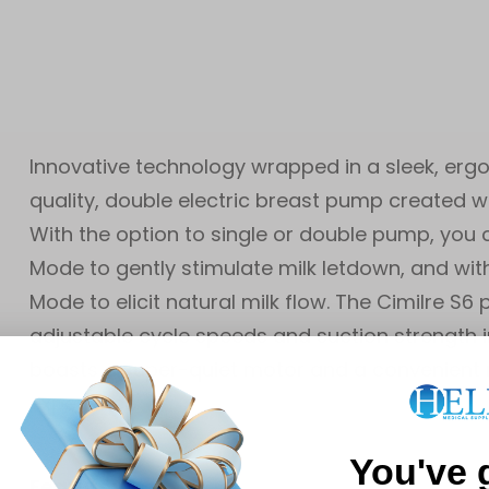
Innovative technology wrapped in a sleek, erg
quality, double electric breast pump created 
With the option to single or double pump, you
Mode to gently stimulate milk letdown, and with
Mode to elicit natural milk flow. The Cimilre 
adjustable cycle speeds and suction strength
boasts a super-quiet motor and a convenient 
experience.
You've 
Feature: