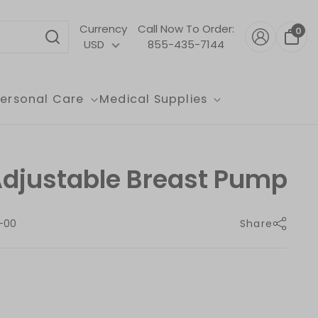
Currency
Call Now To Order:
0
USD
855-435-7144
Personal Care
Medical Supplies
Adjustable Breast Pump
-00
Share