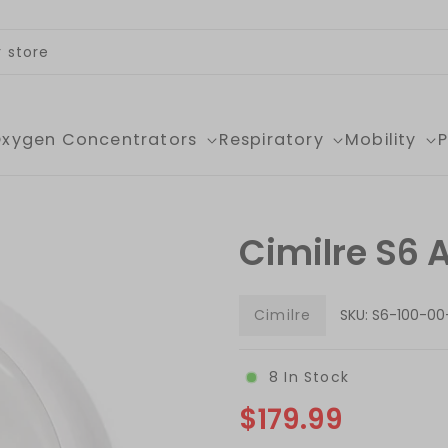
xygen Concentrators
Respiratory
Mobility
Cimilre S6 
Cimilre
SKU:
S6-100-00
8
In Stock
$179.99