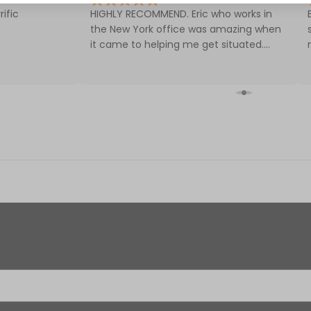
rific
HIGHLY RECOMMEND. Eric who works in
the New York office was amazing when
it came to helping me get situated.
Included:
Very content with the service in getting
my first CPAP! Fair prices too.
One (1) breast pump motor
One (1) 12-Volt AC power adapter
Two (2) tubes
Two (2) 21mm breast shields
Two (2) 24mm breast shields
Two (2) valves
Two (2) backflow protectors
Two (2) 5-oz. bottles (includes nipple, cap, 
Specifications: