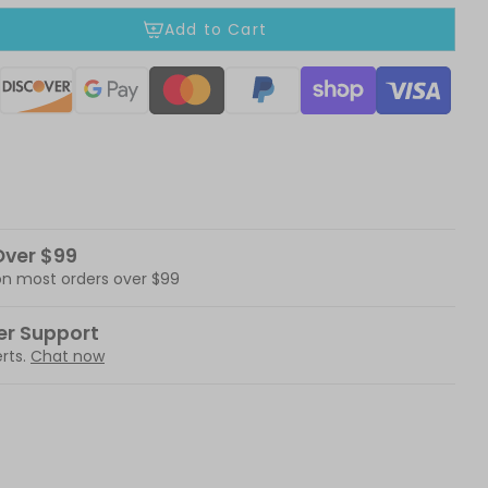
Add to Cart
ods
Over $99
 on most orders over $99
er Support
rts.
Chat now