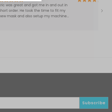
Eric was great and got me in and out in
short order. He took the time to fit my
new mask and also setup my machine.
Would definitely come back.
disc, and cover)
Subscribe