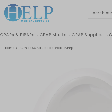
Skip to content
CPAPs & BiPAPs
CPAP Masks
CPAP Supplies
O
Home
Cimilre S6 Adjustable Breast Pump