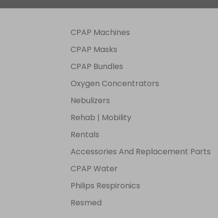
V, 2A
CPAP Machines
CPAP Masks
CPAP Bundles
Oxygen Concentrators
Nebulizers
Rehab | Mobility
Rentals
Accessories And Replacement Parts
CPAP Water
Philips Respironics
Resmed