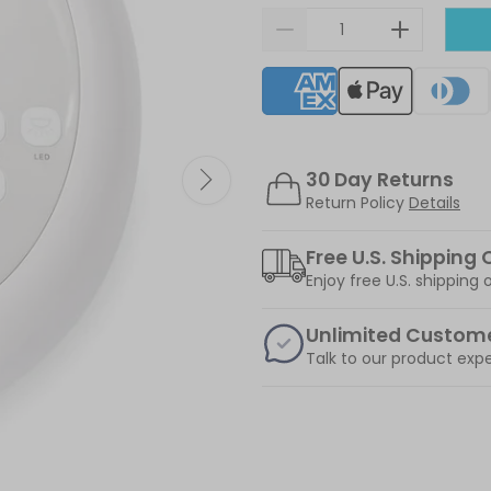
Supported payment meth
30 Day Returns
Return Policy
Details
Free U.S. Shipping 
Enjoy free U.S. shipping
Unlimited Custom
Talk to our product expe